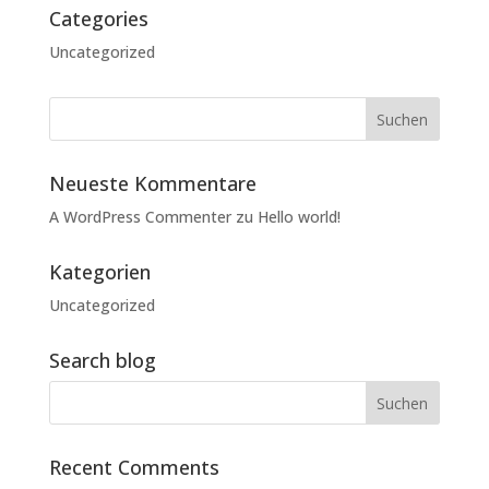
Categories
Uncategorized
Neueste Kommentare
A WordPress Commenter
zu
Hello world!
Kategorien
Uncategorized
Search blog
Recent Comments