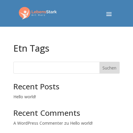
Etn Tags
Suchen
Recent Posts
Hello world!
Recent Comments
A WordPress Commenter
zu
Hello world!