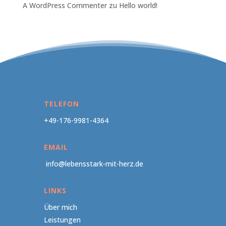
A WordPress Commenter
zu
Hello world!
TELEFON
+49-176-9981-4364
EMAIL
info@lebensstark-mit-herz.de
LINKS
Über mich
Leistungen